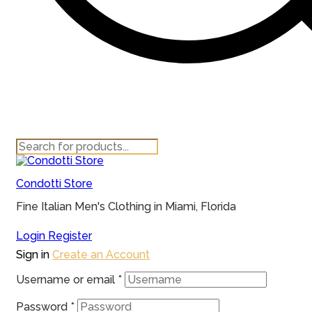
Products
search
Condotti Store
Fine Italian Men's Clothing in Miami, Florida
Login
Register
Sign in
Create an Account
Username or email
*
Password
*