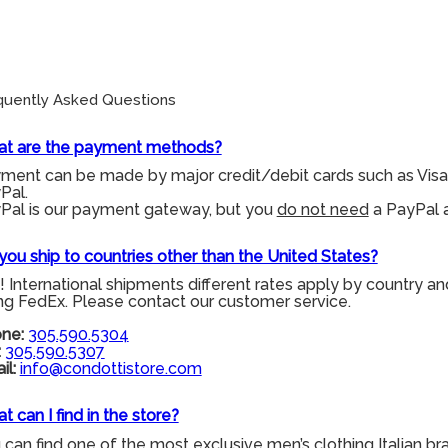
quently Asked Questions
t are the payment methods?
ment can be made by major credit/debit cards such as Visa
Pal.
Pal is our payment gateway, but you
do not need
a PayPal a
you ship to countries other than the United States?
! International shipments different rates apply by country an
ng FedEx. Please contact our customer service.
ne:
305.590.5304
:
305.590.5307
il:
info@condottistore.com
t can I find in the store?
 can find one of the most exclusive men’s clothing Italian br