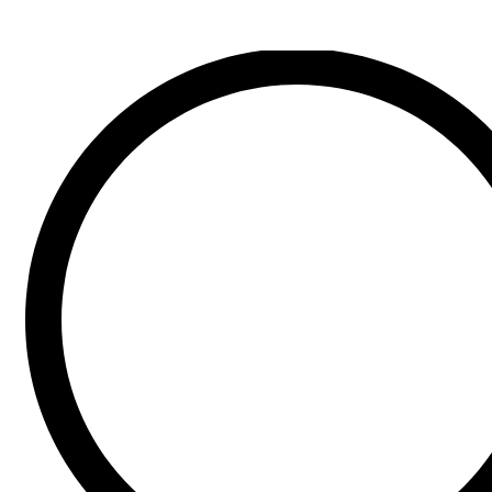
Search