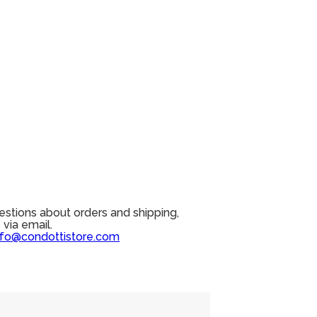
estions about orders and shipping,
 via email.
nfo@condottistore.com