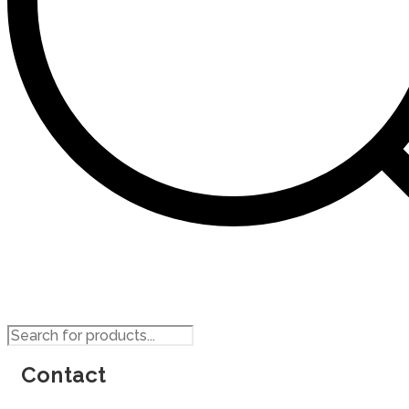
Products
search
Contact