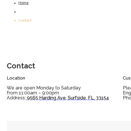
Home
Contact
Contact
Location
Cus
We are open Monday to Saturday
Ple
from 11:00am – 9:00pm
Eng
Address:
9565 Harding Ave, Surfside, FL. 33154
Pho