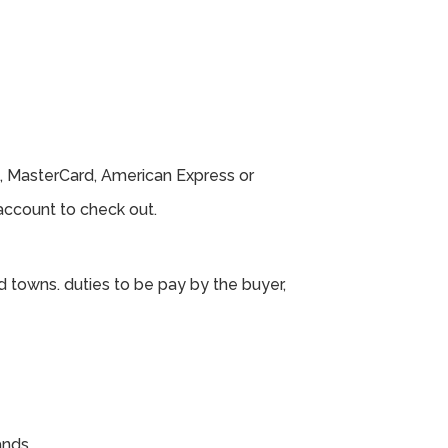
, MasterCard, American Express or
ccount to check out.
d towns. duties to be pay by the buyer,
ands.