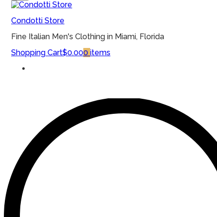
MENU
Condotti Store
Fine Italian Men's Clothing in Miami, Florida
Shopping Cart
$0.00
0
items