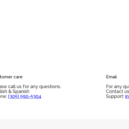
tomer care
Email
ase call us for any questions.
For any qu
lish & Spanish
Contact us
ne:
(305) 590-5304
Support:
i