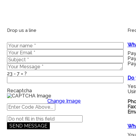
Drop us a line
Fre
Wha
Pay
Pay
Pay
23 - 7 = ?
Do 
Yes
Recaptcha
Usi
Change Image
Pho
Fax
Ema
Wha
You