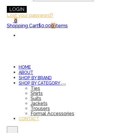
LOGIN
Lost your password?
0
Shopping Cart
$0.00
0
items
HOME
ABOUT
SHOP BY BRAND
SHOP BY CATEGORY
Ties
Shirts
Suits
Jackets
Trousers
Formal Accessories
CONTACT