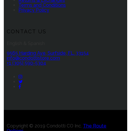
Returns & Exchanges
Terms and Conditions
Privacy Policy
CONTACT US
English & Spanish
9565 Harding Ave, Surfside, FL. 33154
info@condottistore.com
+1 (305) 590-5304
Instagram
Twitter
Facebook
Copyright © 2019 Condotti CO Inc.
The Route
Options