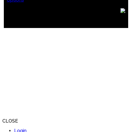
CLOSE
Login