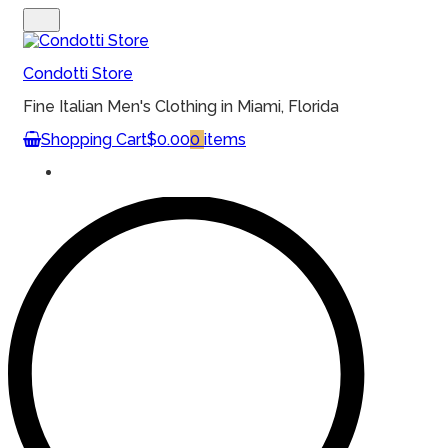
MENU
Condotti Store
Fine Italian Men's Clothing in Miami, Florida
Shopping Cart
$0.00
0
items