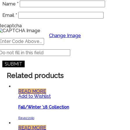
Name
*
Email
*
Recaptcha
Change Image
Related products
READ MORE
Add to Wishlist
Fall/Winter ’18 Collection
Ravazzolo
READ MORE