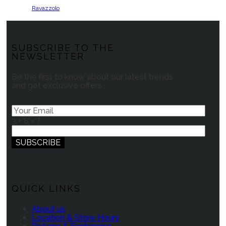
Ravazzolo
SUBSCRIBE TO THE
NEWSLETTER
Be the first to know about our latest trends
and get exclusive offers
3 + 8 = ?
QUICK LINKS
About us
Location & Store Hours