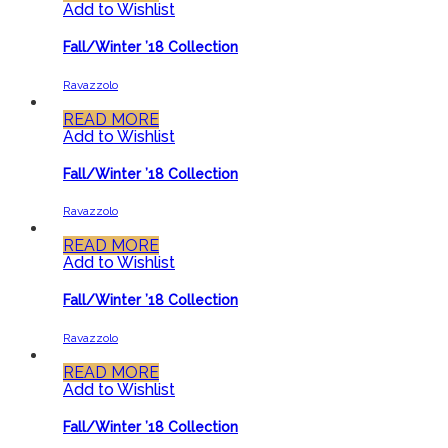
Add to Wishlist
Fall/Winter ’18 Collection
Ravazzolo
READ MORE
Add to Wishlist
Fall/Winter ’18 Collection
Ravazzolo
READ MORE
Add to Wishlist
Fall/Winter ’18 Collection
Ravazzolo
READ MORE
Add to Wishlist
Fall/Winter ’18 Collection