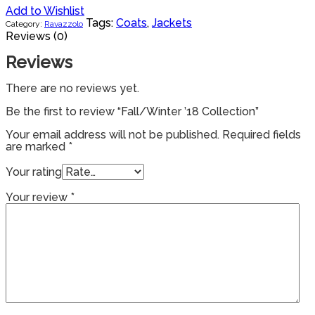
Add to Wishlist
Tags:
Coats
,
Jackets
Category:
Ravazzolo
Reviews (0)
Reviews
There are no reviews yet.
Be the first to review “Fall/Winter ’18 Collection”
Your email address will not be published.
Required fields
are marked
*
Your rating
Your review
*
Products
search