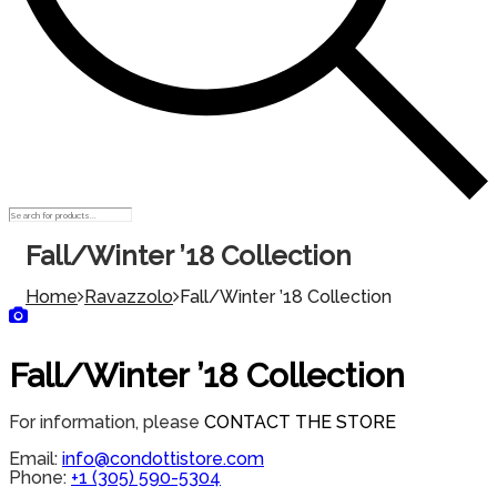
Fall/Winter ’18 Collection
Home
Ravazzolo
Fall/Winter ’18 Collection
Fall/Winter ’18 Collection
For information, please
CONTACT THE STORE
Email:
info@condottistore.com
Phone:
+1 (305) 590-5304