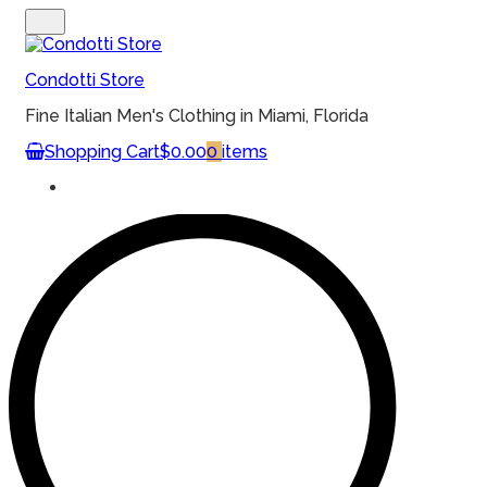
MENU
Condotti Store
Fine Italian Men's Clothing in Miami, Florida
Shopping Cart
$0.00
0
items