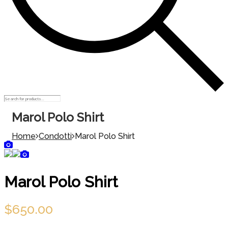
Marol Polo Shirt
Home
Condotti
Marol Polo Shirt
Marol Polo Shirt
$
650.00