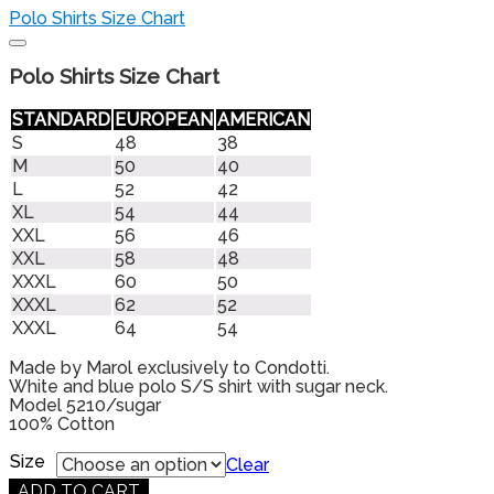
Polo Shirts Size Chart
Polo Shirts Size Chart
STANDARD
EUROPEAN
AMERICAN
S
48
38
M
50
40
L
52
42
XL
54
44
XXL
56
46
XXL
58
48
XXXL
60
50
XXXL
62
52
XXXL
64
54
Made by Marol exclusively to Condotti.
White and blue polo S/S shirt with sugar neck.
Model 5210/sugar
100% Cotton
Products
Size
search
Clear
ADD TO CART