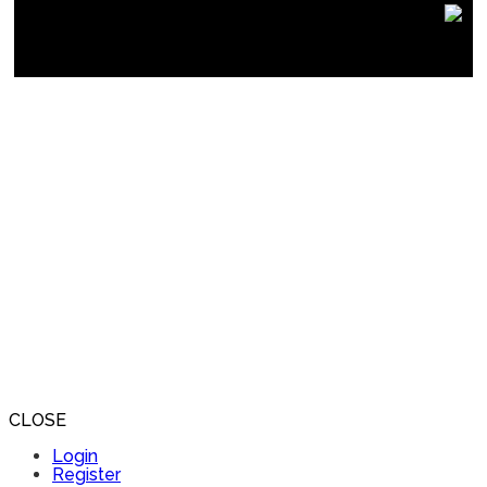
CLOSE
Login
Register