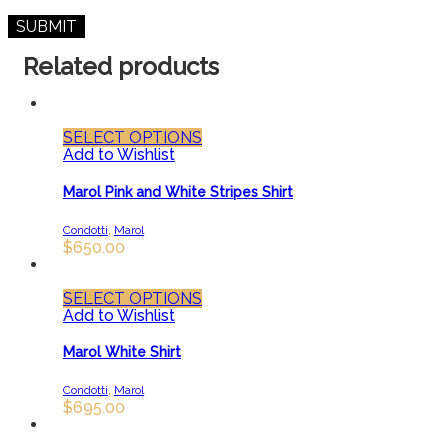
Related products
SELECT OPTIONS
Add to Wishlist
Marol Pink and White Stripes Shirt
Condotti
,
Marol
$
650.00
SELECT OPTIONS
Add to Wishlist
Marol White Shirt
Condotti
,
Marol
$
695.00