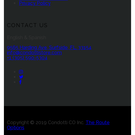
Privacy Policy
CONTACT US
English & Spanish
9565 Harding Ave, Surfside, FL. 33154
info@condottistore.com
+1 (305) 590-5304
Instagram
Twitter
Facebook
Copyright © 2019 Condotti CO Inc.
The Route
Options