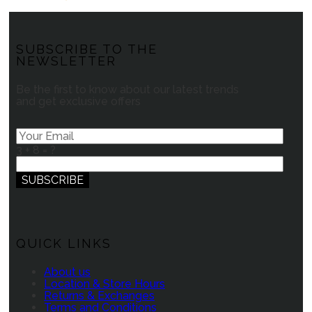
SUBSCRIBE TO THE
NEWSLETTER
Be the first to know about our latest trends
and get exclusive offers
3 + 8 = ?
QUICK LINKS
About us
Location & Store Hours
Returns & Exchanges
Terms and Conditions