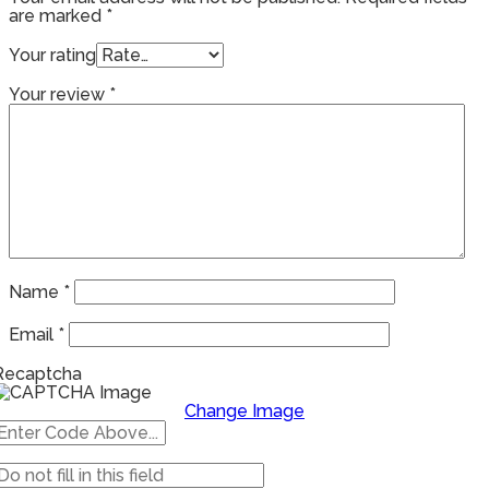
are marked
*
Your rating
Your review
*
Name
*
Email
*
Recaptcha
Change Image