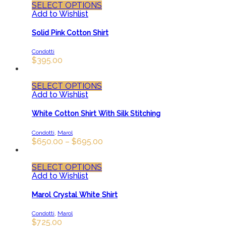
SELECT OPTIONS
Add to Wishlist
Solid Pink Cotton Shirt
Condotti
$
395.00
SELECT OPTIONS
Add to Wishlist
White Cotton Shirt With Silk Stitching
Condotti
,
Marol
$
650.00
–
$
695.00
SELECT OPTIONS
Add to Wishlist
Marol Crystal White Shirt
Condotti
,
Marol
$
725.00