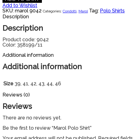
Add to Wishlist
SKU:
marol 9042
Tag:
Polo Shirts
Categories:
Condotti
,
Marol
Description
Description
Product code: 9042
Color: 358199/11
Additional information
Additional information
Size
39, 41, 42, 43, 44, 46
Reviews (0)
Reviews
There are no reviews yet.
Be the first to review “Marol Polo Shirt”
Your email address will not be published.
Required fields